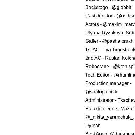
Backstage - @glebbit
Сast director - @oddca
Аctors - @maxim_matv
Ulyana Ryzhkova, Sob
Gaffer - @pasha.brukh
1st AC - Ilya Timoshen
2nd AC - Ruslan Kolc
Robocrane - @kran.sp
Tech Editor - @rhumli
Production manager -
@shaloputnikk
Administrator - Tkache
Polukhin Denis, Mazur 
@_nikita_yaremchuk_,
Dyman
Best Agent @dariabes