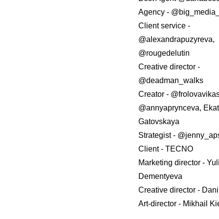
Agency - @big_medi
Client service -
@alexandrapuzyreva,
@rougedelutin
Creative director -
@deadman_walks
Creator - @frolovavikas
@annyaprynceva, Ekat
Gatovskaya
Strategist - @jenny_ap
Client - TECNO
Marketing director - Yu
Dementyeva
Creative director - Dani
Art-director - Mikhail Ki