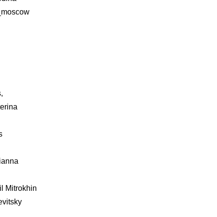
a_moscow
,
erina
s
lianna
il Mitrokhin
evitsky