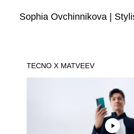
Sophia Ovchinnikova | Styli
TECNO X MATVEEV