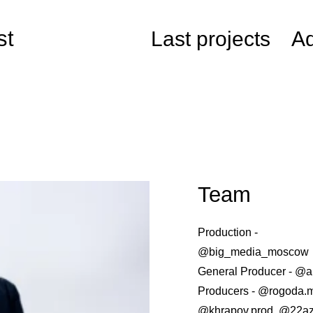
st
Last projects
Ad
Team
Production -
@big_media_moscow
General Producer - @
Producers - @rogoda.
@khrapov.prod, @22a