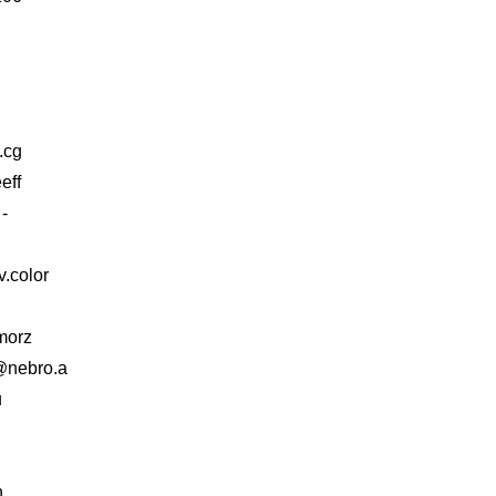
g.cg
eff
-
.color
morz
 @nebro.a
u
n