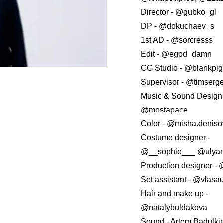
Director - @gubko_gl
DP - @dokuchaev_s
1st AD - @sorcresss
Edit - @egod_damn
CG Studio - @blankpi
Supervisor - @timserge
Music & Sound Design 
@mostapace
Сolor - @misha.denisov
Costume designer -
@__sophie___ @ulya
Production designer -
Set assistant - @vlasa
Hair and make up -
@natalybuldakova
Sound - Artem Badulki