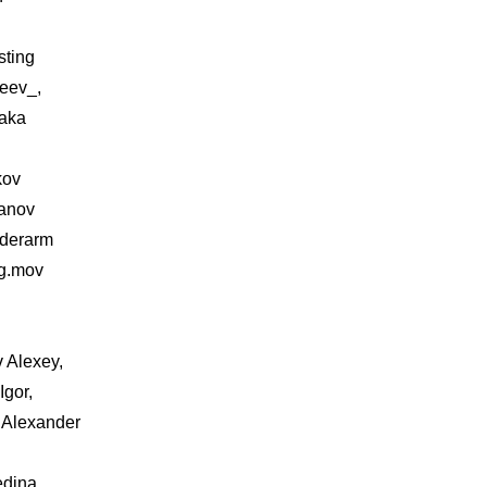
sting
eev_,
aka
kov
hanov
iderarm
ng.mov
v Alexey,
Igor,
 Alexander
edina