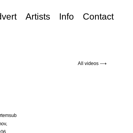
vert
Artists
Info
Contact
All videos ⟶
artemsub
mov,
z06